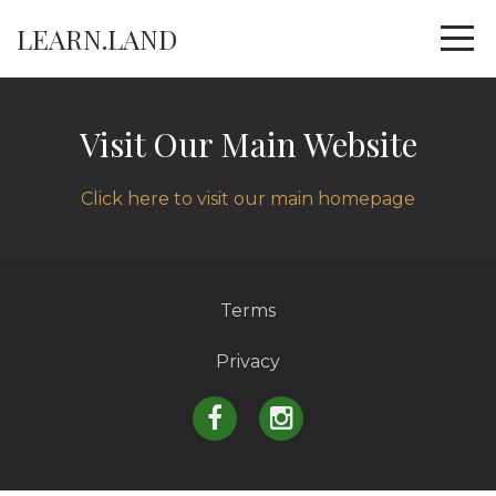
LEARN.LAND
Visit Our Main Website
Click here to visit our main homepage
Terms
Privacy